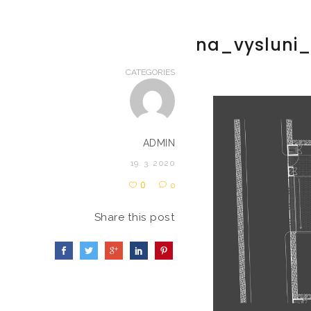
na_vysluni
CATEGORIES
ADMIN
19. 3. 2020
0
0
Share this post