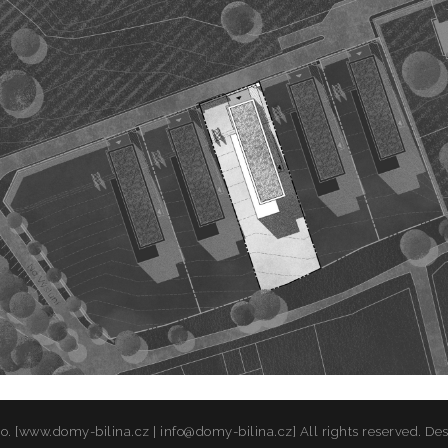
o. [www.domy-bilina.cz | info@domy-bilina.cz] All rights reserved. De