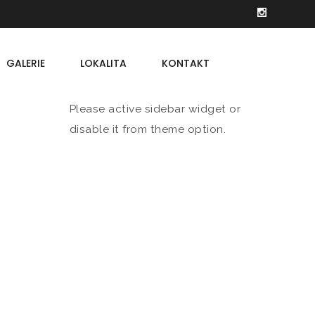
GALERIE
LOKALITA
KONTAKT
Please active sidebar widget or
disable it from theme option.