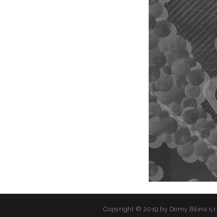
Copyright © 2019 by Domy Bílina s.r.