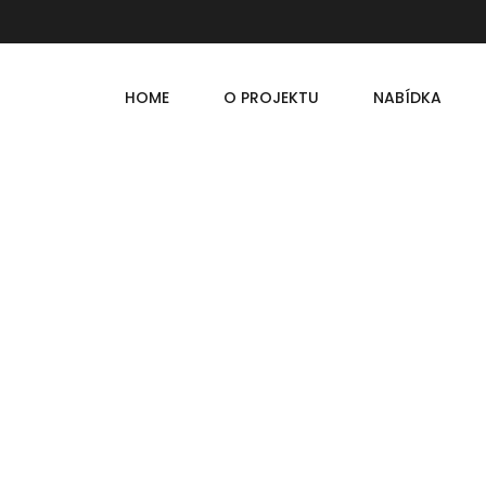
HOME
O PROJEKTU
NABÍDKA