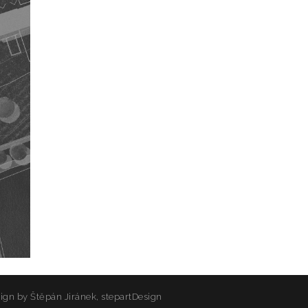
sign by
Štěpán Jiránek, stepartDesign