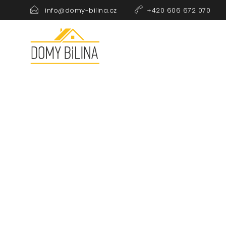
info@domy-bilina.cz
+420 606 672 070